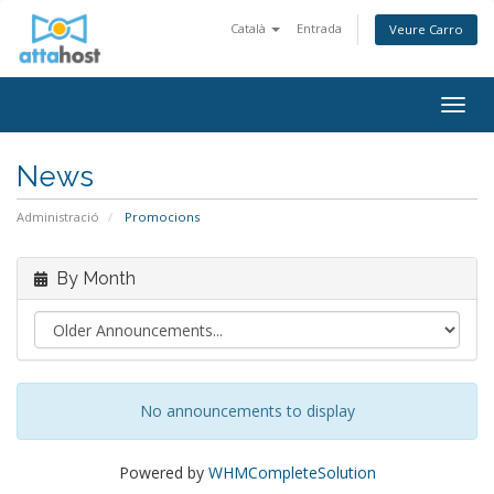
Català
Entrada
Veure Carro
Togg
navig
News
Administració
Promocions
By Month
No announcements to display
Powered by
WHMCompleteSolution