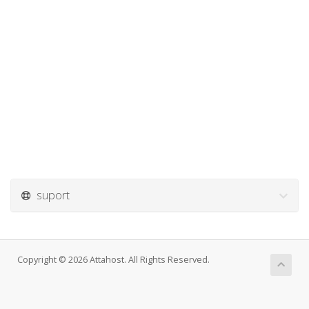
suport
Copyright © 2026 Attahost. All Rights Reserved.